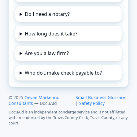
Do I need a notary?
How long does it take?
Are you a law firm?
Who do I make check payable to?
© 2025
Oevae Marketing
Small Business Glossary
Consultants
— DocuAid
|
Safety Policy
DocuAid is an independent concierge service and is not affiliated
with or endorsed by the Travis County Clerk, Travis County, or any
court.