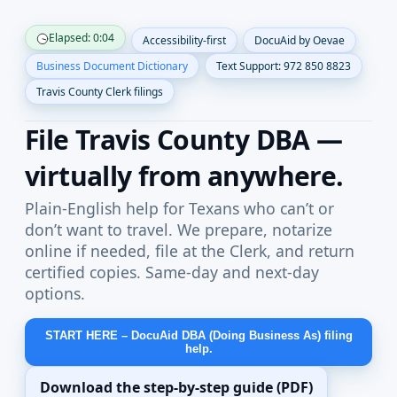
Skip to content
Elapsed: 0:04
Accessibility-first
DocuAid by Oevae
Business Document Dictionary
Text Support: 972 850 8823
Travis County Clerk filings
File Travis County DBA —
virtually from anywhere.
Plain-English help for Texans who can’t or
don’t want to travel. We prepare, notarize
online if needed, file at the Clerk, and return
certified copies. Same-day and next-day
options.
START HERE – DocuAid DBA (Doing Business As) filing
help.
Download the step-by-step guide (PDF)