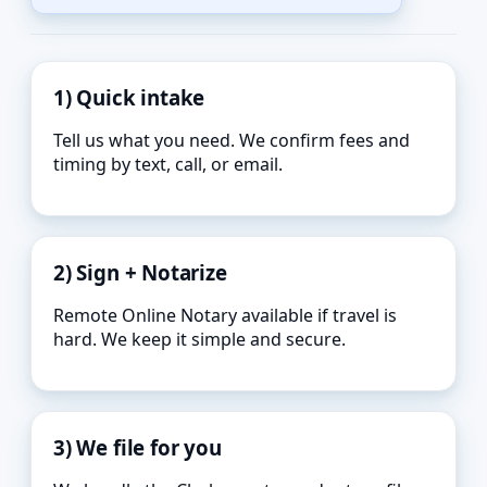
1) Quick intake
Tell us what you need. We confirm fees and
timing by text, call, or email.
2) Sign + Notarize
Remote Online Notary available if travel is
hard. We keep it simple and secure.
3) We file for you