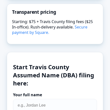
Transparent pricing
Starting: $75 + Travis County filing fees ($25
In-office). Rush-delivery available.
Secure
payment by Square.
Start Travis County
Assumed Name (DBA) filing
here:
Your full name