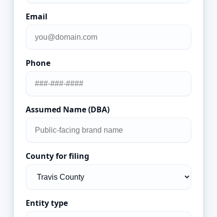
Email
Phone
Assumed Name (DBA)
County for filing
Entity type