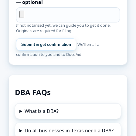
— optional
If not notarized yet, we can guide you to get it done.
Originals are required for filing.
We’ll email a
Submit & get confirmation
confirmation to you and to DocuAid.
DBA FAQs
What is a DBA?
Do all businesses in Texas need a DBA?