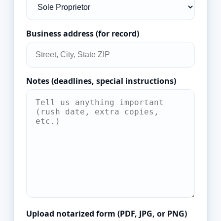
Business address (for record)
Notes (deadlines, special instructions)
Upload notarized form (PDF, JPG, or PNG)