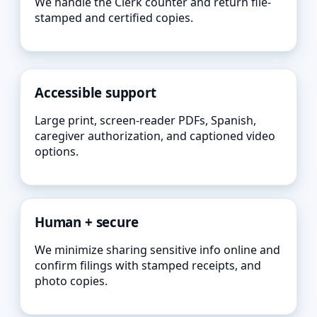
We handle the Clerk counter and return file-
stamped and certified copies.
Accessible support
Large print, screen-reader PDFs, Spanish,
caregiver authorization, and captioned video
options.
Human + secure
We minimize sharing sensitive info online and
confirm filings with stamped receipts, and
photo copies.