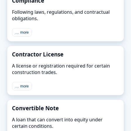
Compliance
Following laws, regulations, and contractual
obligations.
… more
Contractor License
A license or registration required for certain
construction trades.
… more
Convertible Note
A loan that can convert into equity under
certain conditions.