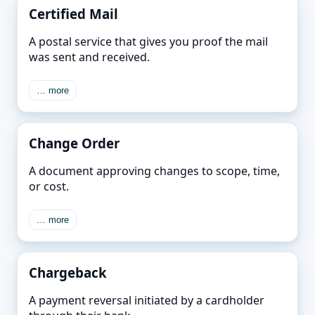
Certified Mail
A postal service that gives you proof the mail
was sent and received.
… more
Change Order
A document approving changes to scope, time,
or cost.
… more
Chargeback
A payment reversal initiated by a cardholder