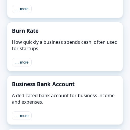
… more
Burn Rate
How quickly a business spends cash, often used
for startups.
… more
Business Bank Account
A dedicated bank account for business income
and expenses.
… more