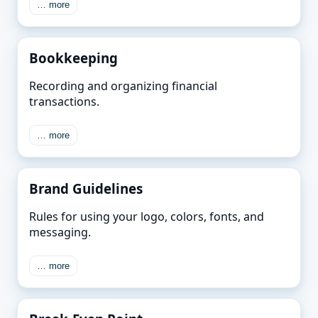
… more
Bookkeeping
Recording and organizing financial
transactions.
… more
Brand Guidelines
Rules for using your logo, colors, fonts, and
messaging.
… more