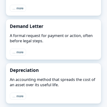
… more
Demand Letter
A formal request for payment or action, often
before legal steps.
… more
Depreciation
An accounting method that spreads the cost of
an asset over its useful life.
… more