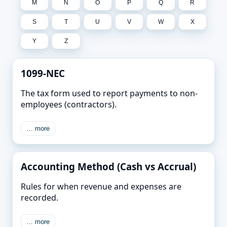
M
N
O
P
Q
R
S
T
U
V
W
X
Y
Z
1099-NEC
The tax form used to report payments to non-
employees (contractors).
… more
Accounting Method (Cash vs Accrual)
Rules for when revenue and expenses are
recorded.
… more