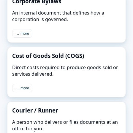
Corporate Bylaws
An internal document that defines how a
corporation is governed.
… more
Cost of Goods Sold (COGS)
Direct costs required to produce goods sold or
services delivered.
… more
Courier / Runner
A person who delivers or files documents at an
office for you.