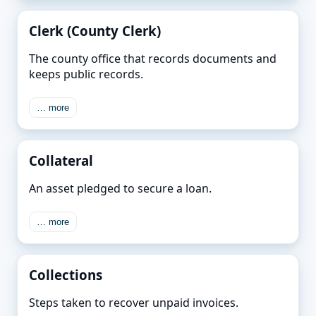
Clerk (County Clerk)
The county office that records documents and
keeps public records.
… more
Collateral
An asset pledged to secure a loan.
… more
Collections
Steps taken to recover unpaid invoices.