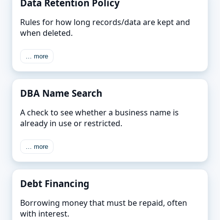
Data Retention Policy
Rules for how long records/data are kept and
when deleted.
… more
DBA Name Search
A check to see whether a business name is
already in use or restricted.
… more
Debt Financing
Borrowing money that must be repaid, often
with interest.