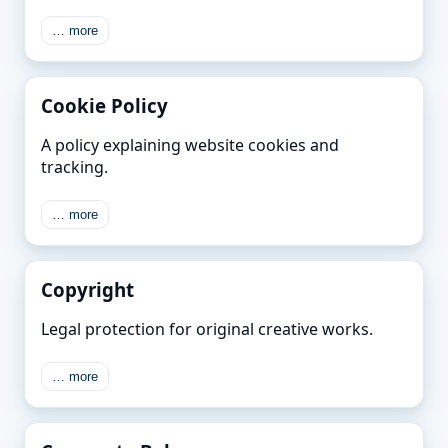
… more
Cookie Policy
A policy explaining website cookies and
tracking.
… more
Copyright
Legal protection for original creative works.
… more