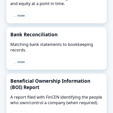
and equity at a point in time.
… more
Bank Reconciliation
Matching bank statements to bookkeeping
records.
… more
Beneficial Ownership Information
(BOI) Report
A report filed with FinCEN identifying the people
who own/control a company (when required).