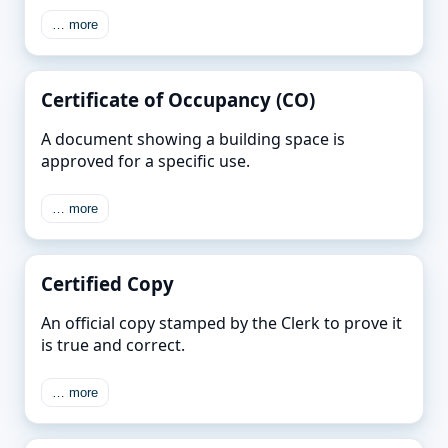
… more
Certificate of Occupancy (CO)
A document showing a building space is
approved for a specific use.
… more
Certified Copy
An official copy stamped by the Clerk to prove it
is true and correct.
… more