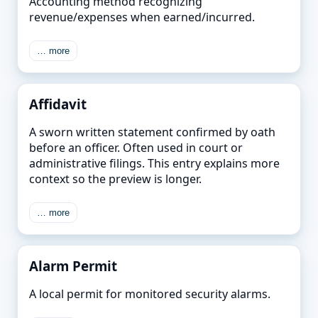
Accounting method recognizing
revenue/expenses when earned/incurred.
… more
Affidavit
A sworn written statement confirmed by oath
before an officer. Often used in court or
administrative filings. This entry explains more
context so the preview is longer.
… more
Alarm Permit
A local permit for monitored security alarms.