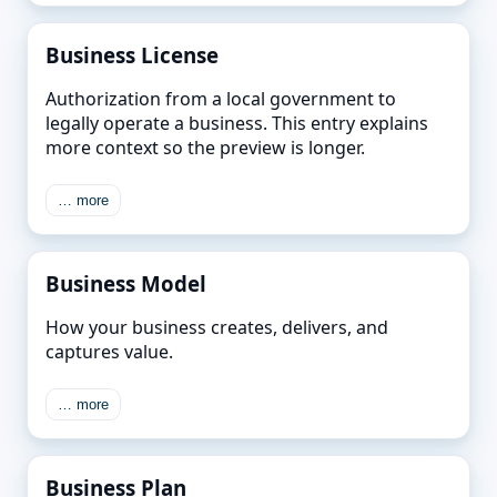
Business License
Authorization from a local government to
legally operate a business. This entry explains
more context so the preview is longer.
… more
Business Model
How your business creates, delivers, and
captures value.
… more
Business Plan