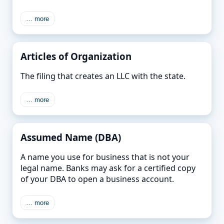
… more
Articles of Organization
The filing that creates an LLC with the state.
… more
Assumed Name (DBA)
A name you use for business that is not your
legal name. Banks may ask for a certified copy
of your DBA to open a business account.
… more