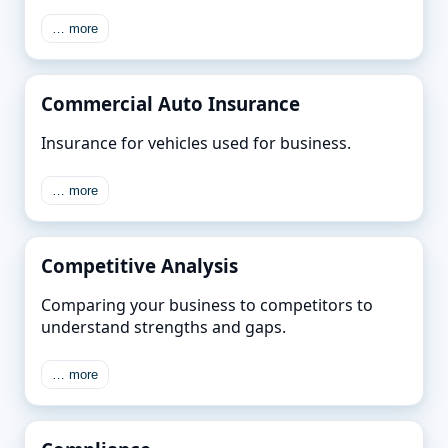
… more
Commercial Auto Insurance
Insurance for vehicles used for business.
… more
Competitive Analysis
Comparing your business to competitors to
understand strengths and gaps.
… more