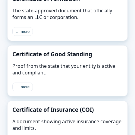
The state-approved document that officially
forms an LLC or corporation.
… more
Certificate of Good Standing
Proof from the state that your entity is active
and compliant.
… more
Certificate of Insurance (COI)
A document showing active insurance coverage
and limits.