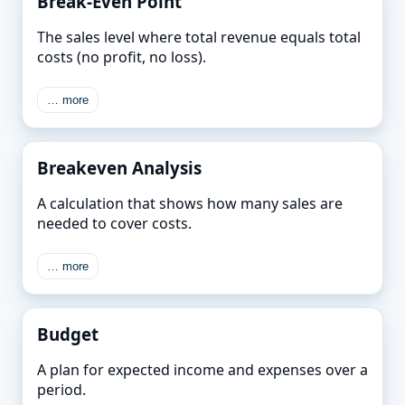
Break-Even Point
The sales level where total revenue equals total
costs (no profit, no loss).
… more
Breakeven Analysis
A calculation that shows how many sales are
needed to cover costs.
… more
Budget
A plan for expected income and expenses over a
period.