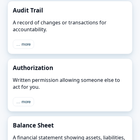
Audit Trail
A record of changes or transactions for
accountability.
… more
Authorization
Written permission allowing someone else to
act for you.
… more
Balance Sheet
A financial statement showing assets, liabilities,