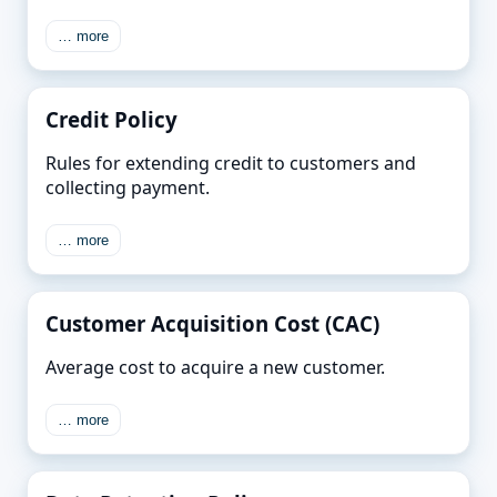
… more
Credit Policy
Rules for extending credit to customers and
collecting payment.
… more
Customer Acquisition Cost (CAC)
Average cost to acquire a new customer.
… more