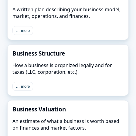
A written plan describing your business model,
market, operations, and finances.
… more
Business Structure
How a business is organized legally and for
taxes (LLC, corporation, etc.).
… more
Business Valuation
An estimate of what a business is worth based
on finances and market factors.