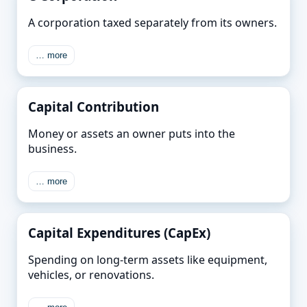
A corporation taxed separately from its owners.
… more
Capital Contribution
Money or assets an owner puts into the
business.
… more
Capital Expenditures (CapEx)
Spending on long-term assets like equipment,
vehicles, or renovations.