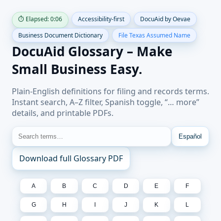
⏱ Elapsed: 0:07
Accessibility-first
DocuAid by Oevae
Business Document Dictionary
File Texas Assumed Name
DocuAid Glossary – Make
Small Business Easy.
Plain-English definitions for filing and records terms.
Instant search, A–Z filter, Spanish toggle, “… more”
details, and printable PDFs.
Español
Download full Glossary PDF
A
B
C
D
E
F
G
H
I
J
K
L