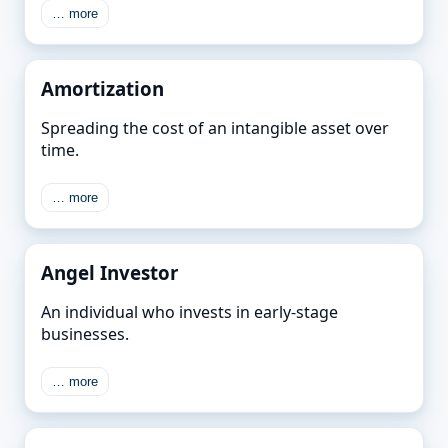
… more
Amortization
Spreading the cost of an intangible asset over
time.
… more
Angel Investor
An individual who invests in early-stage
businesses.
… more