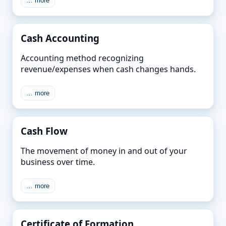
… more
Cash Accounting
Accounting method recognizing
revenue/expenses when cash changes hands.
… more
Cash Flow
The movement of money in and out of your
business over time.
… more
Certificate of Formation