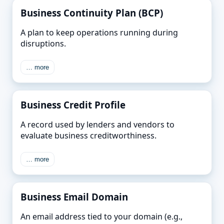
Business Continuity Plan (BCP)
A plan to keep operations running during
disruptions.
… more
Business Credit Profile
A record used by lenders and vendors to
evaluate business creditworthiness.
… more
Business Email Domain
An email address tied to your domain (e.g.,