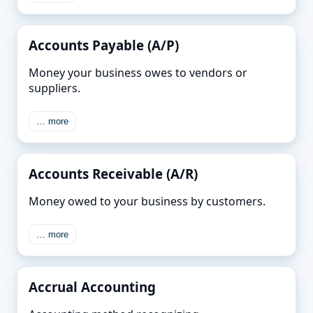
Accounts Payable (A/P)
Money your business owes to vendors or
suppliers.
… more
Accounts Receivable (A/R)
Money owed to your business by customers.
… more
Accrual Accounting