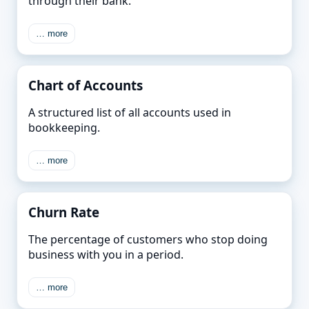
through their bank.
… more
Chart of Accounts
A structured list of all accounts used in
bookkeeping.
… more
Churn Rate
The percentage of customers who stop doing
business with you in a period.
… more