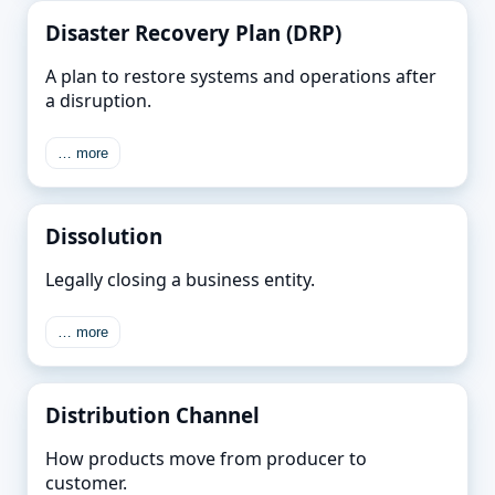
Disaster Recovery Plan (DRP)
A plan to restore systems and operations after
a disruption.
… more
Dissolution
Legally closing a business entity.
… more
Distribution Channel
How products move from producer to
customer.