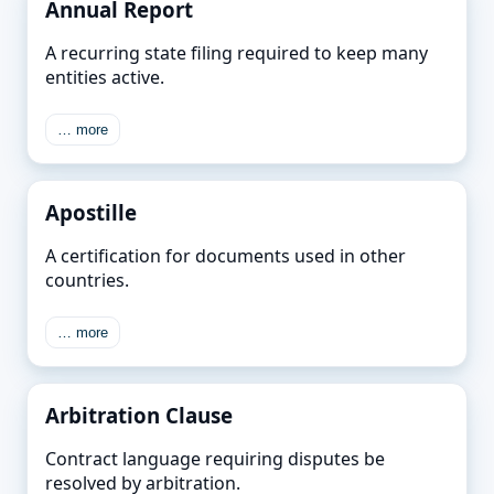
Annual Report
A recurring state filing required to keep many
entities active.
… more
Apostille
A certification for documents used in other
countries.
… more
Arbitration Clause
Contract language requiring disputes be
resolved by arbitration.