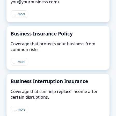
you@yourbusiness.com).
… more
Business Insurance Policy
Coverage that protects your business from
common risks.
… more
Business Interruption Insurance
Coverage that can help replace income after
certain disruptions.
… more