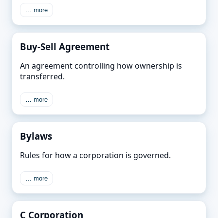
… more
Buy-Sell Agreement
An agreement controlling how ownership is
transferred.
… more
Bylaws
Rules for how a corporation is governed.
… more
C Corporation