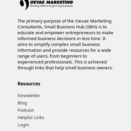
The primary purpose of the Oevae Marketing
Consultants, Small Business Hub (SBH) is to
educate and empower entrepreneurs to make
informed business decisions in less time. It
aims to simplify complex small business
information and provide resources for a wide
range of users, from beginners to
experienced professionals. This is achieved
through links that help small business owners.
Resources
Newsletter
Blog
Podcast
Helpful Links
Login