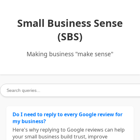
Small Business Sense
(SBS)
Making business "make sense"
Do I need to reply to every Google review for
my business?
Here's why replying to Google reviews can help
your small business build trust, improve