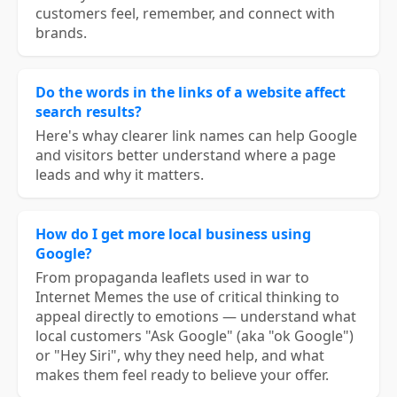
customers feel, remember, and connect with
brands.
Do the words in the links of a website affect
search results?
Here's whay clearer link names can help Google
and visitors better understand where a page
leads and why it matters.
How do I get more local business using
Google?
From propaganda leaflets used in war to
Internet Memes the use of critical thinking to
appeal directly to emotions — understand what
local customers "Ask Google" (aka "ok Google")
or "Hey Siri", why they need help, and what
makes them feel ready to believe your offer.