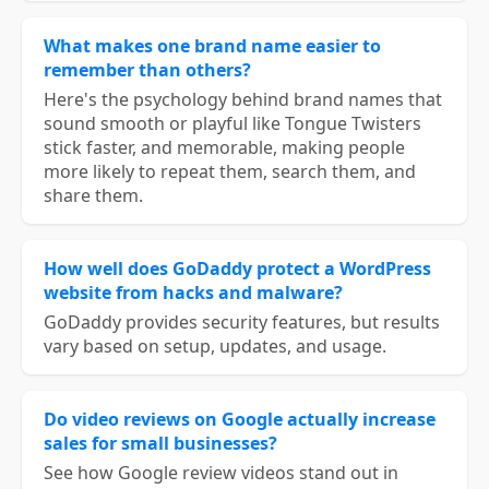
What makes one brand name easier to
remember than others?
Here's the psychology behind brand names that
sound smooth or playful like Tongue Twisters
stick faster, and memorable, making people
more likely to repeat them, search them, and
share them.
How well does GoDaddy protect a WordPress
website from hacks and malware?
GoDaddy provides security features, but results
vary based on setup, updates, and usage.
Do video reviews on Google actually increase
sales for small businesses?
See how Google review videos stand out in