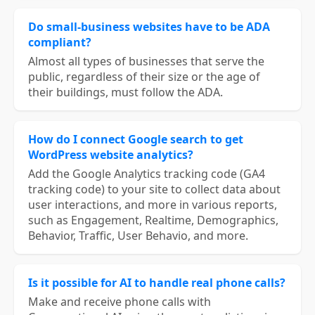
Do small-business websites have to be ADA
compliant?
Almost all types of businesses that serve the
public, regardless of their size or the age of
their buildings, must follow the ADA.
How do I connect Google search to get
WordPress website analytics?
Add the Google Analytics tracking code (GA4
tracking code) to your site to collect data about
user interactions, and more in various reports,
such as Engagement, Realtime, Demographics,
Behavior, Traffic, User Behavio, and more.
Is it possible for AI to handle real phone calls?
Make and receive phone calls with