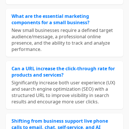
What are the essential marketing
components for a small business?
New small businesses require a defined target
audience/message, a professional online
presence, and the ability to track and analyze
performance.
Can a URL increase the click-through rate for
products and services?
Significantly increase both user experience (UX)
and search engine optimization (SEO) with a
structured URL to improve visibility in search
results and encourage more user clicks.
Shifting from business support live phone
calls to email, chat, self-service, and AI