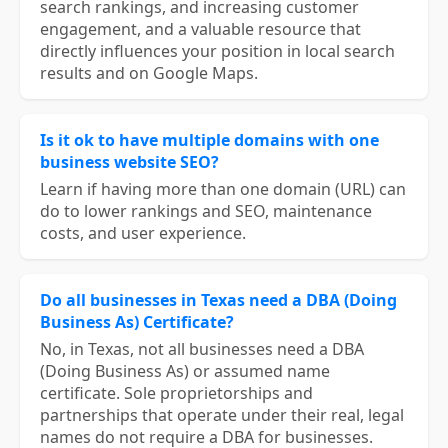
search rankings, and increasing customer
engagement, and a valuable resource that
directly influences your position in local search
results and on Google Maps.
Is it ok to have multiple domains with one
business website SEO?
Learn if having more than one domain (URL) can
do to lower rankings and SEO, maintenance
costs, and user experience.
Do all businesses in Texas need a DBA (Doing
Business As) Certificate?
No, in Texas, not all businesses need a DBA
(Doing Business As) or assumed name
certificate. Sole proprietorships and
partnerships that operate under their real, legal
names do not require a DBA for businesses.