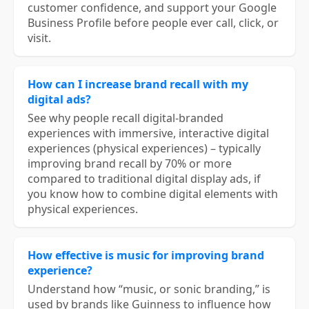
customer confidence, and support your Google
Business Profile before people ever call, click, or
visit.
How can I increase brand recall with my
digital ads?
See why people recall digital-branded
experiences with immersive, interactive digital
experiences (physical experiences) – typically
improving brand recall by 70% or more
compared to traditional digital display ads, if
you know how to combine digital elements with
physical experiences.
How effective is music for improving brand
experience?
Understand how “music, or sonic branding,” is
used by brands like Guinness to influence how