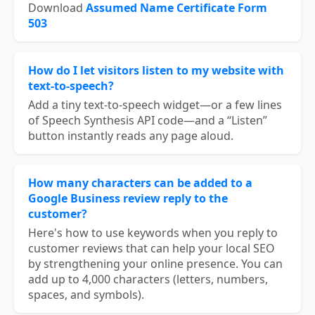
Download
Assumed Name Certificate Form
503
How do I let visitors listen to my website with
text-to-speech?
Add a tiny text-to-speech widget—or a few lines
of Speech Synthesis API code—and a “Listen”
button instantly reads any page aloud.
How many characters can be added to a
Google Business review reply to the
customer?
Here's how to use keywords when you reply to
customer reviews that can help your local SEO
by strengthening your online presence. You can
add up to 4,000 characters (letters, numbers,
spaces, and symbols).