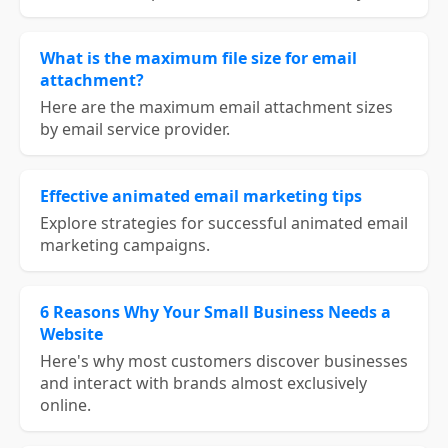
What is the maximum file size for email
attachment?
Here are the maximum email attachment sizes
by email service provider.
Effective animated email marketing tips
Explore strategies for successful animated email
marketing campaigns.
6 Reasons Why Your Small Business Needs a
Website
Here's why most customers discover businesses
and interact with brands almost exclusively
online.