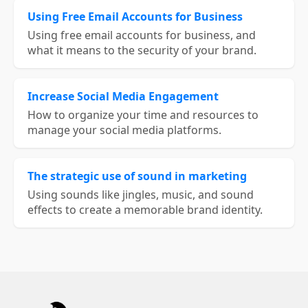
Using Free Email Accounts for Business
Using free email accounts for business, and
what it means to the security of your brand.
Increase Social Media Engagement
How to organize your time and resources to
manage your social media platforms.
The strategic use of sound in marketing
Using sounds like jingles, music, and sound
effects to create a memorable brand identity.