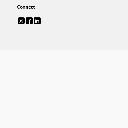
Connect