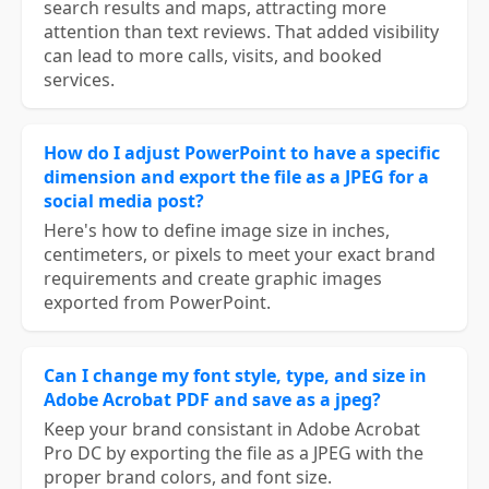
search results and maps, attracting more
attention than text reviews. That added visibility
can lead to more calls, visits, and booked
services.
How do I adjust PowerPoint to have a specific
dimension and export the file as a JPEG for a
social media post?
Here's how to define image size in inches,
centimeters, or pixels to meet your exact brand
requirements and create graphic images
exported from PowerPoint.
Can I change my font style, type, and size in
Adobe Acrobat PDF and save as a jpeg?
Keep your brand consistant in Adobe Acrobat
Pro DC by exporting the file as a JPEG with the
proper brand colors, and font size.