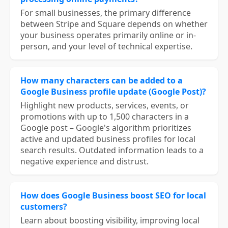
For small businesses, the primary difference
between Stripe and Square depends on whether
your business operates primarily online or in-
person, and your level of technical expertise.
How many characters can be added to a
Google Business profile update (Google Post)?
Highlight new products, services, events, or
promotions with up to 1,500 characters in a
Google post – Google's algorithm prioritizes
active and updated business profiles for local
search results. Outdated information leads to a
negative experience and distrust.
How does Google Business boost SEO for local
customers?
Learn about boosting visibility, improving local