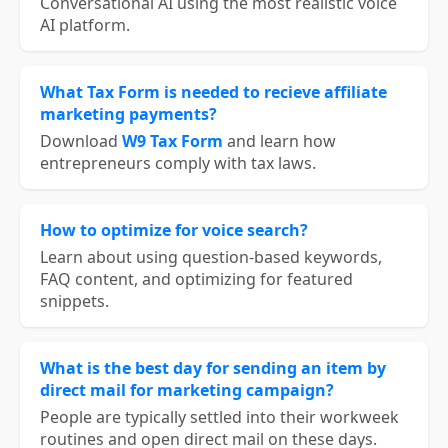
Conversational AI using the most realistic voice
AI platform.
What Tax Form is needed to recieve affiliate
marketing payments?
Download
W9 Tax Form
and learn how
entrepreneurs comply with tax laws.
How to optimize for voice search?
Learn about using question-based keywords,
FAQ content, and optimizing for featured
snippets.
What is the best day for sending an item by
direct mail for marketing campaign?
People are typically settled into their workweek
routines and open direct mail on these days.