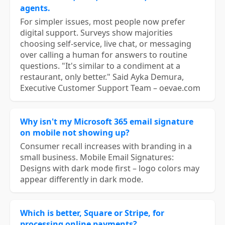
agents.
For simpler issues, most people now prefer
digital support. Surveys show majorities
choosing self-service, live chat, or messaging
over calling a human for answers to routine
questions. "It's similar to a condiment at a
restaurant, only better." Said Ayka Demura,
Executive Customer Support Team – oevae.com
Why isn't my Microsoft 365 email signature
on mobile not showing up?
Consumer recall increases with branding in a
small business. Mobile Email Signatures:
Designs with dark mode first – logo colors may
appear differently in dark mode.
Which is better, Square or Stripe, for
processing online payments?