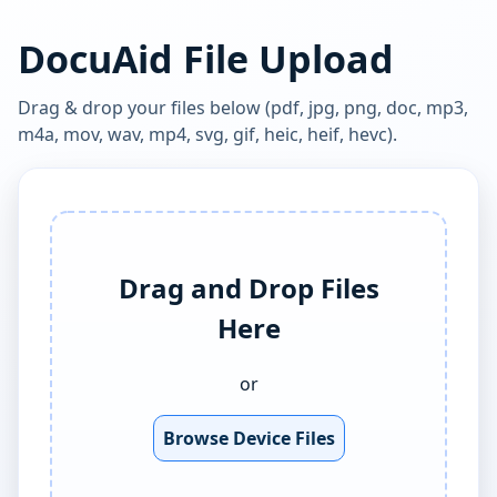
DocuAid File Upload
Drag & drop your files below (pdf, jpg, png, doc, mp3,
m4a, mov, wav, mp4, svg, gif, heic, heif, hevc).
Drag and Drop Files
Here
or
Browse Device Files