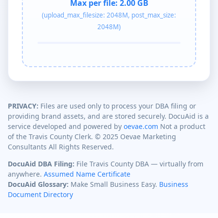
Max per file:
2.00 GB
(upload_max_filesize: 2048M, post_max_size:
2048M)
PRIVACY:
Files are used only to process your DBA filing or
providing brand assets, and are stored securely. DocuAid is a
service developed and powered by
oevae.com
Not a product
of the Travis County Clerk. © 2025 Oevae Marketing
Consultants All Rights Reserved.
DocuAid DBA Filing:
File Travis County DBA — virtually from
anywhere.
Assumed Name Certificate
DocuAid Glossary:
Make Small Business Easy.
Business
Document Directory